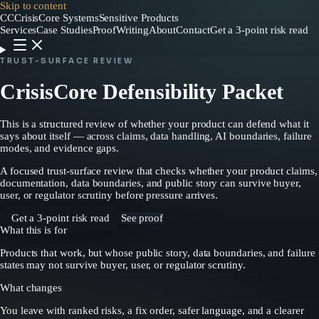
Skip to content
CC
CrisisCore
Systems
Sensitive Products
Services
Case Studies
Proof
Writing
About
Contact
Get a 3-point risk read
TRUST-SURFACE REVIEW
CrisisCore Defensibility Packet
This is a structured review of whether your product can defend what it
says about itself — across claims, data handling, AI boundaries, failure
modes, and evidence gaps.
A focused trust-surface review that checks whether your product claims,
documentation, data boundaries, and public story can survive buyer,
user, or regulator scrutiny before pressure arrives.
Get a 3-point risk read
See proof
What this is for
Products that work, but whose public story, data boundaries, and failure
states may not survive buyer, user, or regulator scrutiny.
What changes
You leave with ranked risks, a fix order, safer language, and a clearer