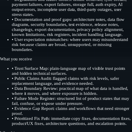
payment failures, export failures, storage full, auth expiry, AI
output errors, incomplete user data, third-party outages, user
stress states.
• Documentation and proof gaps: architecture notes, data flow
diagrams, security boundaries, test evidence, release notes,
changelogs, export documentation, privacy policy alignment,
known limitations, risk registers, incident handling language.
• User expectation mismatches: where users may misunderstand
risk because claims are broad, unsupported, or missing
boundaries.
What you receive
•
Trust Surface Map: plain-language map of visible trust points
and hidden technical surfaces.
•
Public Claims Audit: flagged claims with risk levels, safer
replacement language, and evidence needed.
•
Data Boundary Review: practical map of what data is handled,
where it moves, and where exposure is hidden.
•
Failure Mode Register: structured list of product states that may
fail, confuse, or expose under pressure.
•
Evidence Gap Report: claims and workflows that need stronger
proof.
•
Prioritized Fix Path: immediate copy fixes, documentation fixes,
product/UX fixes, architecture questions, and escalation points.