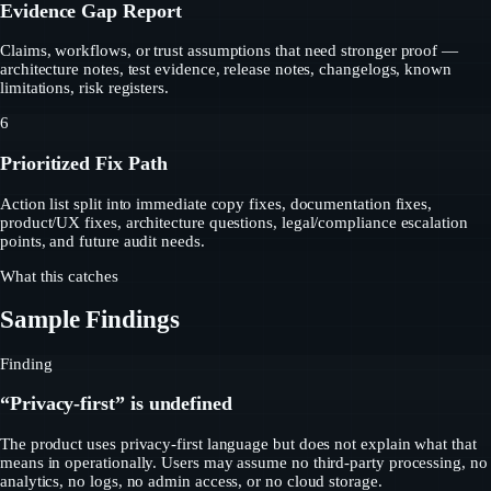
Evidence Gap Report
Claims, workflows, or trust assumptions that need stronger proof —
architecture notes, test evidence, release notes, changelogs, known
limitations, risk registers.
6
Prioritized Fix Path
Action list split into immediate copy fixes, documentation fixes,
product/UX fixes, architecture questions, legal/compliance escalation
points, and future audit needs.
What this catches
Sample Findings
Finding
“Privacy-first” is undefined
The product uses privacy-first language but does not explain what that
means in operationally. Users may assume no third-party processing, no
analytics, no logs, no admin access, or no cloud storage.