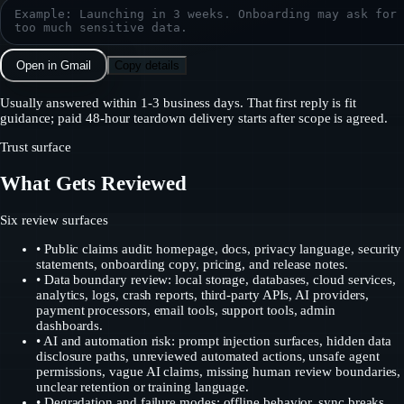
Open in Gmail
Copy details
Usually answered within 1-3 business days. That first reply is fit
guidance; paid 48-hour teardown delivery starts after scope is agreed.
Trust surface
What Gets Reviewed
Six review surfaces
• Public claims audit: homepage, docs, privacy language, security
statements, onboarding copy, pricing, and release notes.
• Data boundary review: local storage, databases, cloud services,
analytics, logs, crash reports, third-party APIs, AI providers,
payment processors, email tools, support tools, admin
dashboards.
• AI and automation risk: prompt injection surfaces, hidden data
disclosure paths, unreviewed automated actions, unsafe agent
permissions, vague AI claims, missing human review boundaries,
unclear retention or training language.
• Degradation and failure modes: offline behavior, sync breaks,