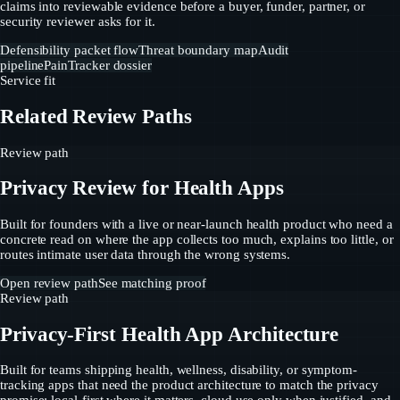
claims into reviewable evidence before a buyer, funder, partner, or
security reviewer asks for it.
Defensibility packet flow
Threat boundary map
Audit
pipeline
PainTracker dossier
Service fit
Related Review Paths
Review path
Privacy Review for Health Apps
Built for founders with a live or near-launch health product who need a
concrete read on where the app collects too much, explains too little, or
routes intimate user data through the wrong systems.
Open review path
See matching proof
Review path
Privacy-First Health App Architecture
Built for teams shipping health, wellness, disability, or symptom-
tracking apps that need the product architecture to match the privacy