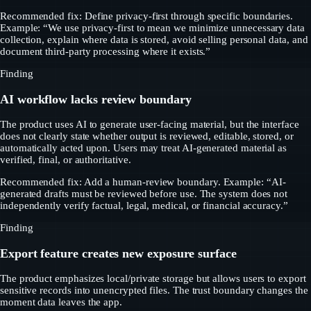
Recommended fix: Define privacy-first through specific boundaries.
Example: “We use privacy-first to mean we minimize unnecessary data
collection, explain where data is stored, avoid selling personal data, and
document third-party processing where it exists.”
Finding
AI workflow lacks review boundary
The product uses AI to generate user-facing material, but the interface
does not clearly state whether output is reviewed, editable, stored, or
automatically acted upon. Users may treat AI-generated material as
verified, final, or authoritative.
Recommended fix: Add a human-review boundary. Example: “AI-
generated drafts must be reviewed before use. The system does not
independently verify factual, legal, medical, or financial accuracy.”
Finding
Export feature creates new exposure surface
The product emphasizes local/private storage but allows users to export
sensitive records into unencrypted files. The trust boundary changes the
moment data leaves the app.