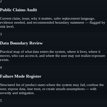
2
Public Claims Audit
Current claim, issue, why it matters, safer replacement language,
evidence needed, and recommended boundary statement — flagged by
risk level.
3
Data Boundary Review
Practical map of what data enters the system, where it lives, where it
moves, who can access it, and where the user may not realize exposure
exists.
4
Failure Mode Register
Structured list of product states where the system may fail, confuse the
user, expose data, lose trust, or create unsafe assumptions — with
severity and mitigation.
5