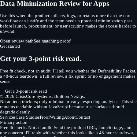
Data Minimization Review for Apps
Use this when the product collects, logs, or retains more than the core
workflow can justify and the team needs a practical minimization pass
before launch, procurement, or user scrutiny makes the excess harder to
unwind.
Open review path
See matching proof
Get started
Get your 3-point risk read.
Free fit check, not an audit. I'll tell you whether the Defensibility Packet,
a 48-hour teardown, a full review, a fix sprint, or no engagement makes
sense.
Get a 3-point risk read
©
2026
CrisisCore Systems
. Built on Next.js.
No ad-tech trackers; only minimal privacy-respecting analytics. This site
remains readable without JavaScript because trust surfaces should
degrade cleanly.
Services
Case Studies
Proof
Writing
About
Contact
Primary action
Free fit check. Not an audit. Send the product URL, launch stage, and
one concern. I'll reply with whether this looks like a 48-hour teardown,