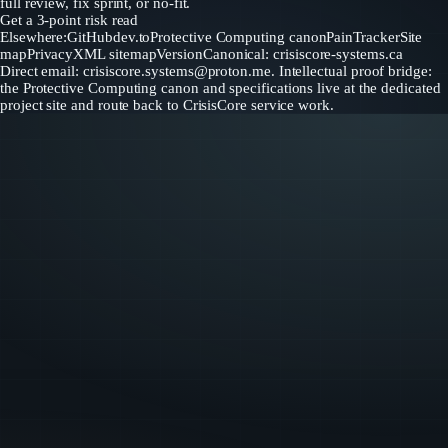
full review, fix sprint, or no-fit.
Get a 3-point risk read
Elsewhere:
GitHub
dev.to
Protective Computing canon
PainTracker
Site
map
Privacy
XML sitemap
Version
Canonical: crisiscore-systems.ca
Direct email:
crisiscore.systems@proton.me
. Intellectual proof bridge:
the Protective Computing canon and specifications live at the dedicated
project site and route back to CrisisCore service work.