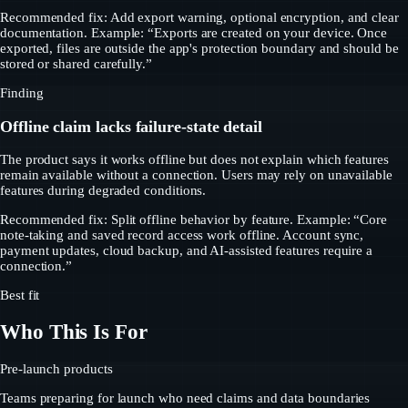
Recommended fix: Add export warning, optional encryption, and clear
documentation. Example: “Exports are created on your device. Once
exported, files are outside the app's protection boundary and should be
stored or shared carefully.”
Finding
Offline claim lacks failure-state detail
The product says it works offline but does not explain which features
remain available without a connection. Users may rely on unavailable
features during degraded conditions.
Recommended fix: Split offline behavior by feature. Example: “Core
note-taking and saved record access work offline. Account sync,
payment updates, cloud backup, and AI-assisted features require a
connection.”
Best fit
Who This Is For
Pre-launch products
Teams preparing for launch who need claims and data boundaries