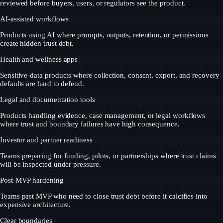
reviewed before buyers, users, or regulators see the product.
AI-assisted workflows
Products using AI where prompts, outputs, retention, or permissions
create hidden trust debt.
Health and wellness apps
Sensitive-data products where collection, consent, export, and recovery
defaults are hard to defend.
Legal and documentation tools
Products handling evidence, case management, or legal workflows
where trust and boundary failures have high consequence.
Investor and partner readiness
Teams preparing for funding, pilots, or partnerships where trust claims
will be inspected under pressure.
Post-MVP hardening
Teams past MVP who need to close trust debt before it calcifies into
expensive architecture.
Clear boundaries