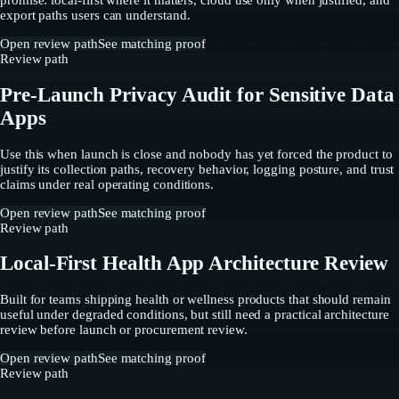
promise: local-first where it matters, cloud use only when justified, and
export paths users can understand.
Open review path
See matching proof
Review path
Pre-Launch Privacy Audit for Sensitive Data
Apps
Use this when launch is close and nobody has yet forced the product to
justify its collection paths, recovery behavior, logging posture, and trust
claims under real operating conditions.
Open review path
See matching proof
Review path
Local-First Health App Architecture Review
Built for teams shipping health or wellness products that should remain
useful under degraded conditions, but still need a practical architecture
review before launch or procurement review.
Open review path
See matching proof
Review path