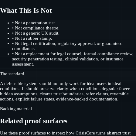
What This Is Not
• Not a penetration test.
• Not compliance theatre.
• Not a generic UX audit.
• Not a rubber stamp.
• Not legal certification, regulatory approval, or guaranteed
compliance.
• Not a replacement for legal counsel, formal compliance review,
security penetration testing, clinical validation, or insurance
assessment.
The standard
A defensible system should not only work for ideal users in ideal
conditions. It should preserve clarity when conditions degrade: fewer
hidden assumptions, clearer trust boundaries, safer claims, reversible
actions, explicit failure states, evidence-backed documentation.
Backing material
Related proof surfaces
Use these proof surfaces to inspect how CrisisCore turns abstract trust