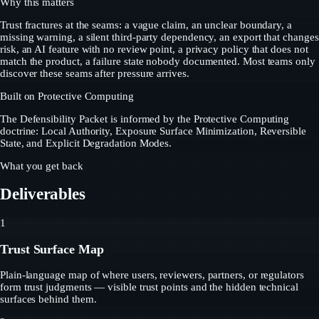
Why this matters
Trust fractures at the seams: a vague claim, an unclear boundary, a
missing warning, a silent third-party dependency, an export that changes
risk, an AI feature with no review point, a privacy policy that does not
match the product, a failure state nobody documented. Most teams only
discover these seams after pressure arrives.
Built on Protective Computing
The Defensibility Packet is informed by the Protective Computing
doctrine: Local Authority, Exposure Surface Minimization, Reversible
State, and Explicit Degradation Modes.
What you get back
Deliverables
1
Trust Surface Map
Plain-language map of where users, reviewers, partners, or regulators
form trust judgments — visible trust points and the hidden technical
surfaces behind them.