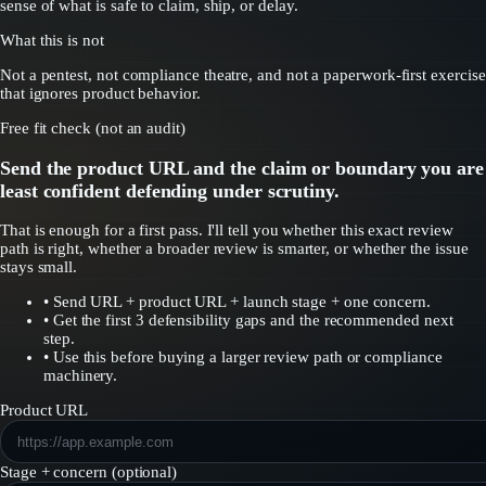
sense of what is safe to claim, ship, or delay.
What this is not
Not a pentest, not compliance theatre, and not a paperwork-first exercise
that ignores product behavior.
Free fit check (not an audit)
Send the product URL and the claim or boundary you are
least confident defending under scrutiny.
That is enough for a first pass. I'll tell you whether this exact review
path is right, whether a broader review is smarter, or whether the issue
stays small.
•
Send URL + product URL + launch stage + one concern.
•
Get the first 3 defensibility gaps and the recommended next
step.
•
Use this before buying a larger review path or compliance
machinery.
Product URL
Stage + concern (optional)