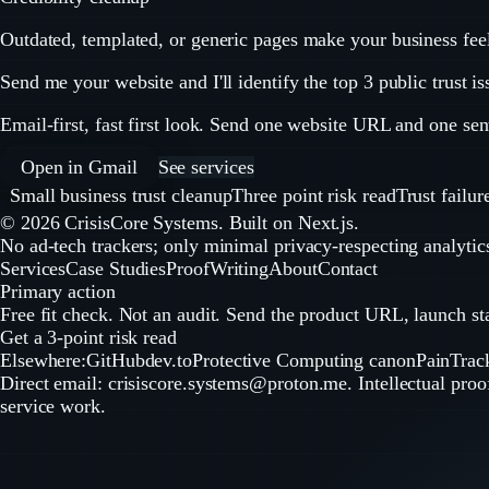
Outdated, templated, or generic pages make your business feel w
Send me your website and I'll identify the top 3 public trust is
Email-first, fast first look. Send one website URL and one sent
Open in Gmail
See services
Small business trust cleanup
Three point risk read
Trust failur
©
2026
CrisisCore Systems
. Built on Next.js.
No ad-tech trackers; only minimal privacy-respecting analytics
Services
Case Studies
Proof
Writing
About
Contact
Primary action
Free fit check. Not an audit. Send the product URL, launch stag
Get a 3-point risk read
Elsewhere:
GitHub
dev.to
Protective Computing canon
PainTrac
Direct email:
crisiscore.systems@proton.me
. Intellectual pro
service work.