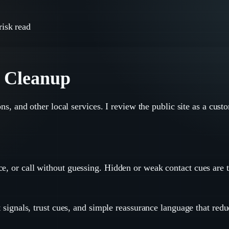
risk read
t Cleanup
lons, and other local services. I review the public site as a cus
e, or call without guessing. Hidden or weak contact cues are th
t signals, trust cues, and simple reassurance language that redu