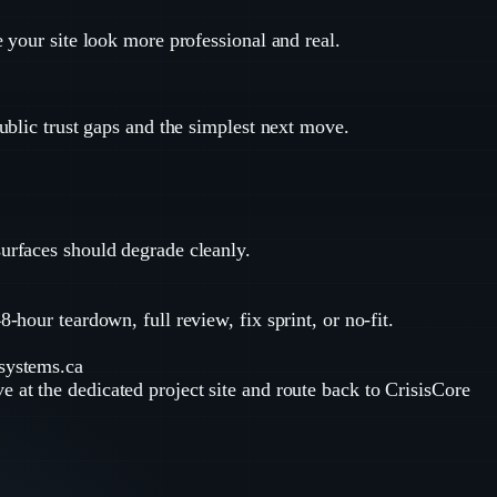
e your site look more professional and real.
public trust gaps and the simplest next move.
surfaces should degrade cleanly.
-hour teardown, full review, fix sprint, or no-fit.
-systems.ca
ve at the dedicated project site and route back to CrisisCore