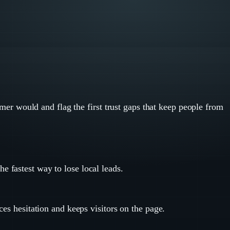
tomer would and flag the first trust gaps that keep people from
e fastest way to lose local leads.
ces hesitation and keeps visitors on the page.