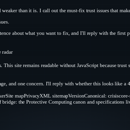
eaker than it is. I call out the must-fix trust issues that mak
sues.
ence about what you want to fix, and I'll reply with the first 
e radar
. This site remains readable without JavaScript because trust 
e, and one concern. I'll reply with whether this looks like a 48
ker
Site map
Privacy
XML sitemap
Version
Canonical: crisiscore
of bridge: the Protective Computing canon and specifications li