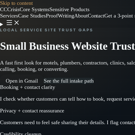
Skip to content
CC
CrisisCore
Systems
Sensitive Products
Services
Case Studies
Proof
Writing
About
Contact
Get a 3-point 
LOCAL SERVICE SITE TRUST GAPS
Small Business Website Trus
A fast first look for motels, plumbers, contractors, clinics, sa
calling, booking, or converting.
Open in Gmail
See the full intake path
Booking + contact clarity
I check whether customers can tell how to book, request servic
Privacy + contact reassurance
Customers need to feel safe sharing their details. I flag contac
Credibility cleanup