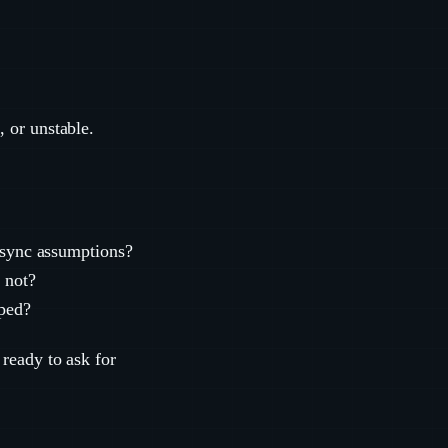
, or unstable.
d sync assumptions?
 not?
pped?
 ready to ask for