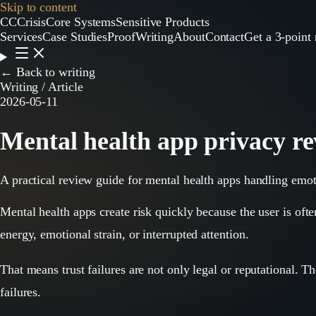
Skip to content
CC
CrisisCore
Systems
Sensitive Products
Services
Case Studies
Proof
Writing
About
Contact
Get a 3-point 
← Back to writing
Writing / Article
2026-05-11
Mental health app privacy rev
A practical review guide for mental health apps handling emot
Mental health apps create risk quickly because the user is oft
energy, emotional strain, or interrupted attention.
That means trust failures are not only legal or reputational. T
failures.