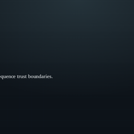
equence trust boundaries.