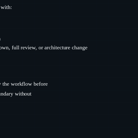
 with:
h
own, full review, or architecture change
ew the workflow before
oundary without