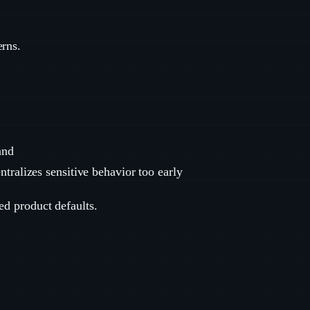
erns.
and
ntralizes sensitive behavior too early
ed product defaults.