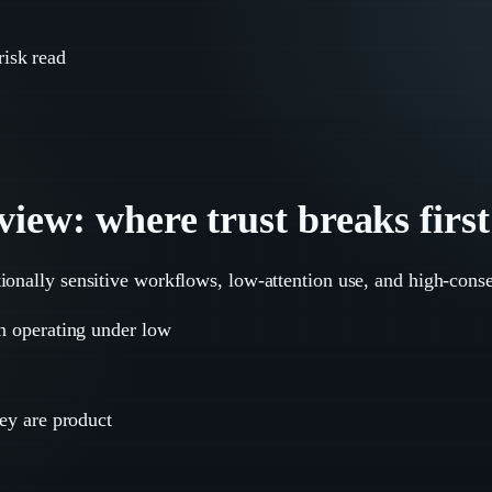
risk read
iew: where trust breaks first
ionally sensitive workflows, low-attention use, and high-cons
en operating under low
hey are product