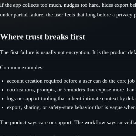
If the app collects too much, nudges too hard, hides export be
under partial failure, the user feels that long before a privacy 
Where trust breaks first
The first failure is usually not encryption. It is the product def
Common examples:
account creation required before a user can do the core job
notifications, prompts, or reminders that expose more than 
logs or support tooling that inherit intimate context by defa
export, sharing, or safety-state behavior that is vague when
The product says care or support. The workflow says surveill