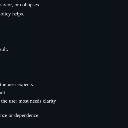
havior, or collapses
policy helps.
ault.
the user expects
ult
 the user most needs clarity
ance or dependence.