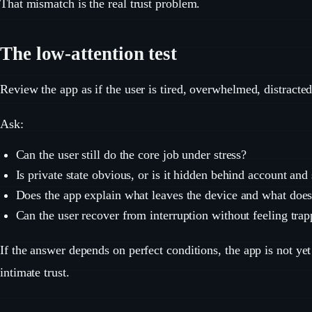
That mismatch is the real trust problem.
The low-attention test
Review the app as if the user is tired, overwhelmed, distracted
Ask:
Can the user still do the core job under stress?
Is private state obvious, or is it hidden behind account an
Does the app explain what leaves the device and what does
Can the user recover from interruption without feeling tra
If the answer depends on perfect conditions, the app is not yet
intimate trust.