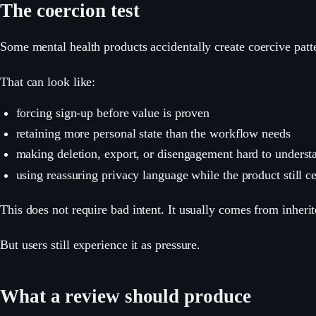
The coercion test
Some mental health products accidentally create coercive patt
That can look like:
forcing sign-up before value is proven
retaining more personal state than the workflow needs
making deletion, export, or disengagement hard to underst
using reassuring privacy language while the product still ce
This does not require bad intent. It usually comes from inherit
But users still experience it as pressure.
What a review should produce