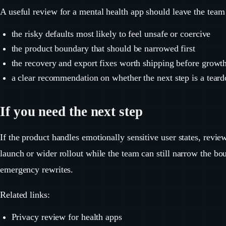
A useful review for a mental health app should leave the team
the risky defaults most likely to feel unsafe or coercive
the product boundary that should be narrowed first
the recovery and export fixes worth shipping before growt
a clear recommendation on whether the next step is a teard
If you need the next step
If the product handles emotionally sensitive user states, revi
launch or wider rollout while the team can still narrow the b
emergency rewrites.
Related links:
Privacy review for health apps