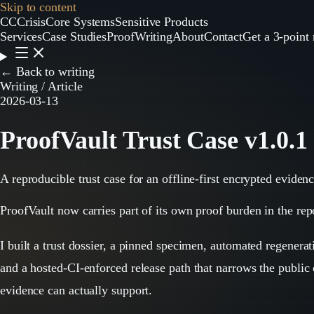
Skip to content
CC
CrisisCore
Systems
Sensitive Products
Services
Case Studies
Proof
Writing
About
Contact
Get a 3-point 
← Back to writing
Writing / Article
2026-03-13
ProofVault Trust Case v1.0.1
A reproducible trust case for an offline-first encrypted eviden
ProofVault now carries part of its own proof burden in the rep
I built a trust dossier, a pinned specimen, automated regenerat
and a hosted-CI-enforced release path that narrows the public
evidence can actually support.