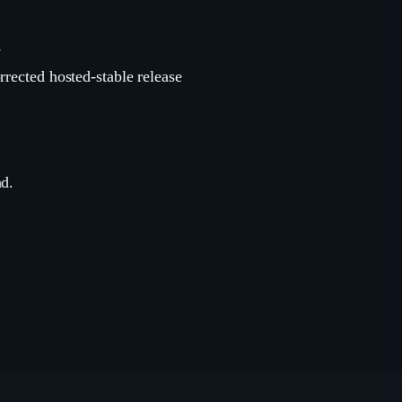
e
rrected hosted-stable release
nd.