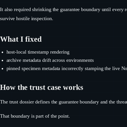
It also required shrinking the guarantee boundary until every
survive hostile inspection.
What I fixed
host-local timestamp rendering
archive metadata drift across environments
pinned specimen metadata incorrectly stamping the live No
How the trust case works
The trust dossier defines the guarantee boundary and the threa
That boundary is part of the point.