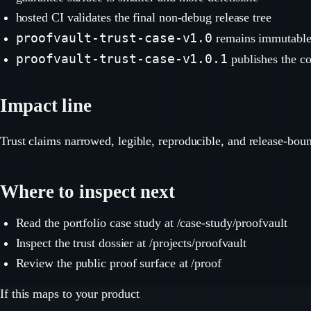
hosted CI validates the final non-debug release tree
proofvault-trust-case-v1.0
remains immutabl
proofvault-trust-case-v1.0.1
publishes the co
Impact line
Trust claims narrowed, legible, reproducible, and release-bou
Where to inspect next
Read the portfolio case study at /case-study/proofvault
Inspect the trust dossier at /projects/proofvault
Review the public proof surface at /proof
If this maps to your product