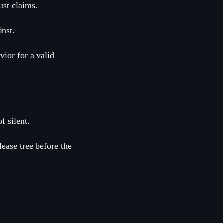
ust claims.
inst.
vior for a valid
f silent.
lease tree before the