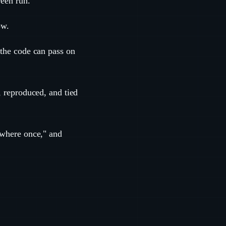
reen run.
ow.
"the code can pass on
, reproduced, and tied
mewhere once," and