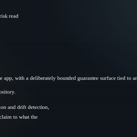
risk read
ce app, with a deliberately bounded guarantee surface tied to a
ository.
ion and drift detection,
 claim to what the