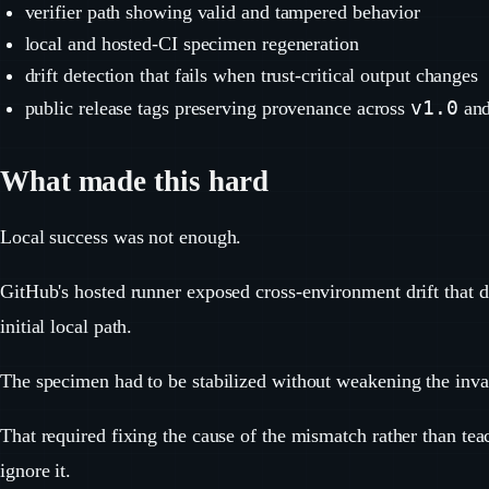
verifier path showing valid and tampered behavior
local and hosted-CI specimen regeneration
drift detection that fails when trust-critical output changes
v1.0
public release tags preserving provenance across
an
What made this hard
Local success was not enough.
GitHub's hosted runner exposed cross-environment drift that d
initial local path.
The specimen had to be stabilized without weakening the inva
That required fixing the cause of the mismatch rather than tea
ignore it.