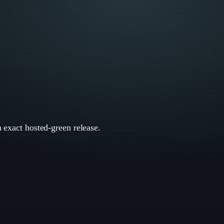
n exact hosted-green release.