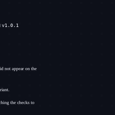
v1.0.1
d
id not appear on the
riant.
ching the checks to