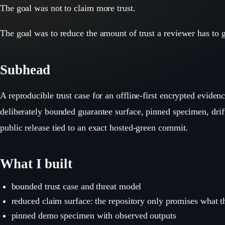
The goal was not to claim more trust.
The goal was to reduce the amount of trust a reviewer has to 
Subhead
A reproducible trust case for an offline-first encrypted eviden
deliberately bounded guarantee surface, pinned specimen, drif
public release tied to an exact hosted-green commit.
What I built
bounded trust case and threat model
reduced claim surface: the repository only promises what 
pinned demo specimen with observed outputs