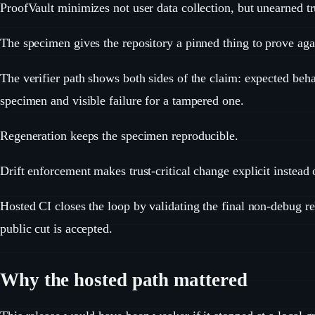
ProofVault minimizes not user data collection, but unearned tr
The specimen gives the repository a pinned thing to prove aga
The verifier path shows both sides of the claim: expected beha
specimen and visible failure for a tampered one.
Regeneration keeps the specimen reproducible.
Drift enforcement makes trust-critical change explicit instead o
Hosted CI closes the loop by validating the final non-debug re
public cut is accepted.
Why the hosted path mattered