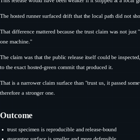
This release would have been weaker if it stopped at a local g
The hosted runner surfaced drift that the local path did not sh
That difference mattered because the trust claim was not just 
one machine."
The claim was that the public release itself could be inspected
to the exact hosted-green commit that produced it.
That is a narrower claim surface than "trust us, it passed so
therefore a stronger one.
Outcome
trust specimen is reproducible and release-bound
guarantee surface is smaller and more defensible