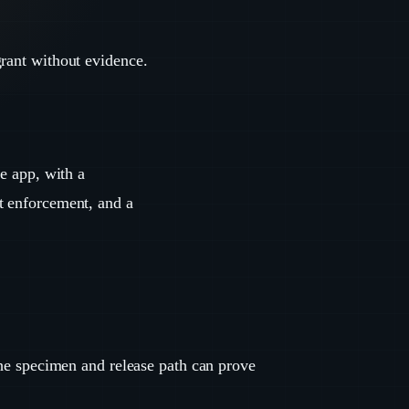
grant without evidence.
ce app, with a
t enforcement, and a
the specimen and release path can prove