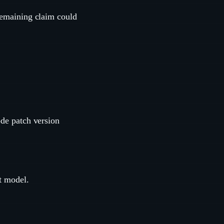
 remaining claim could
de patch version
t model.