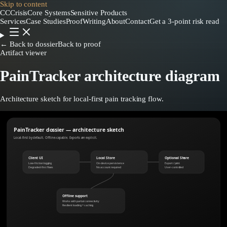
Skip to content
CC
CrisisCore
Systems
Sensitive Products
Services
Case Studies
Proof
Writing
About
Contact
Get a 3-point risk read
← Back to dossier
Back to proof
Artifact viewer
PainTracker architecture diagram
Architecture sketch for local-first pain tracking flow.
PainTracker dossier — architecture sketch
Local-first by default. Offline-capable. Exports are explicit.
Client UI
Local Store
Optional Share
Low-friction logging
On-device persistence
Export / print
Degraded-first flows
No account required
User-controlled
Offline support
Works with partial connectivity
Resilient loading + caching