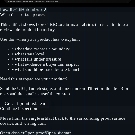
Artifacts in /public/projects/pain-tracker/* (lightweight SVG; no performance bloat)
Raw file
GitHub mirror ↗
What this artifact proves
This artifact shows how CrisisCore turns an abstract trust claim into a
reviewable product boundary.
Use this when your product has to explain:
• what data crosses a boundary
• what stays local
• what fails under pressure
• what evidence a buyer can inspect
• what should be fixed before launch
Need this mapped for your product?
Send the URL, launch stage, and one concern. I'll return the first 3 trust
risks and the smallest useful next step.
Get a 3-point risk read
Continue inspection
Move from the single artifact back to the surrounding proof surface,
dossier, and writing trail.
Open dossier
Open proof
Open sitemap