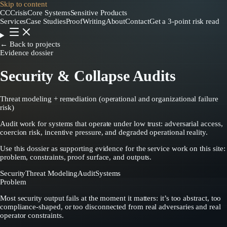
Skip to content
CC
CrisisCore
Systems
Sensitive Products
Services
Case Studies
Proof
Writing
About
Contact
Get a 3-point risk read
← Back to projects
Evidence dossier
Security & Collapse Audits
Threat modeling + remediation (operational and organizational failure
risk)
Audit work for systems that operate under low trust: adversarial access,
coercion risk, incentive pressure, and degraded operational reality.
Use this dossier as supporting evidence for the service work on this site:
problem, constraints, proof surface, and outputs.
Security
Threat Modeling
Audit
Systems
Problem
Most security output fails at the moment it matters: it’s too abstract, too
compliance-shaped, or too disconnected from real adversaries and real
operator constraints.