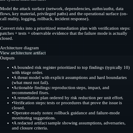
Model the attack surface (network, dependencies, authn/authz, data
flows, key material, privileged paths) and the operational surface (on-
call reality, logging, rollback, incident response).
Convert risks into a prioritized remediation plan with verification steps:
patches + tests + observable evidence that the failure mode is actually
closed.
Architecture diagram
View architecture artifact
Outputs
•
A bounded risk register prioritized to top findings (typically 10)
with triage order.
•
A threat model with explicit assumptions and hard boundaries
(what must not fail).
•
Actionable findings: reproduction steps, impact, and
recommended fixes.
•
A remediation plan ordered by risk reduction per unit effort.
•
Verification steps: tests or procedures that prove the issue is
closed.
•
Operator-ready notes: rollback guidance and failure-mode
monitoring suggestions.
•
A redacted artifact sample showing assumptions, adversaries,
and closure criteria.