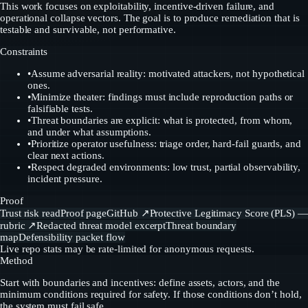
This work focuses on exploitability, incentive-driven failure, and
operational collapse vectors. The goal is to produce remediation that is
testable and survivable, not performative.
Constraints
•
Assume adversarial reality: motivated attackers, not hypothetical
ones.
•
Minimize theater: findings must include reproduction paths or
falsifiable tests.
•
Threat boundaries are explicit: what is protected, from whom,
and under what assumptions.
•
Prioritize operator usefulness: triage order, hard-fail guards, and
clear next actions.
•
Respect degraded environments: low trust, partial observability,
incident pressure.
Proof
Trust risk read
Proof page
GitHub
↗
Protective Legitimacy Score (PLS) —
rubric
↗
Redacted threat model excerpt
Threat boundary
map
Defensibility packet flow
Live repo stats may be rate-limited for anonymous requests.
Method
Start with boundaries and incentives: define assets, actors, and the
minimum conditions required for safety. If those conditions don’t hold,
the system must fail safe.