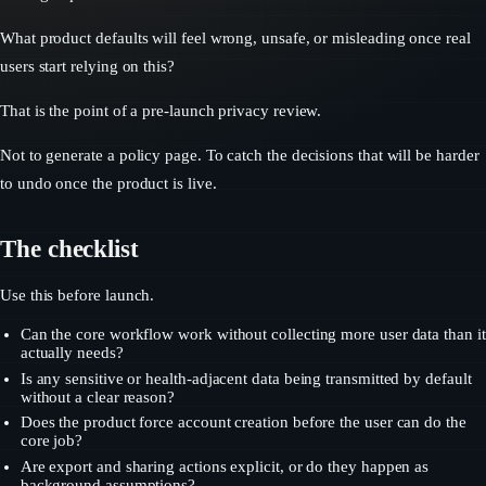
What product defaults will feel wrong, unsafe, or misleading once real
users start relying on this?
That is the point of a pre-launch privacy review.
Not to generate a policy page. To catch the decisions that will be harder
to undo once the product is live.
The checklist
Use this before launch.
Can the core workflow work without collecting more user data than it
actually needs?
Is any sensitive or health-adjacent data being transmitted by default
without a clear reason?
Does the product force account creation before the user can do the
core job?
Are export and sharing actions explicit, or do they happen as
background assumptions?