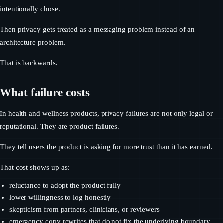
intentionally chose.
Then privacy gets treated as a messaging problem instead of an
architecture problem.
That is backwards.
What failure costs
In health and wellness products, privacy failures are not only legal or
reputational. They are product failures.
They tell users the product is asking for more trust than it has earned.
That cost shows up as:
reluctance to adopt the product fully
lower willingness to log honestly
skepticism from partners, clinicians, or reviewers
emergency copy rewrites that do not fix the underlying boundary