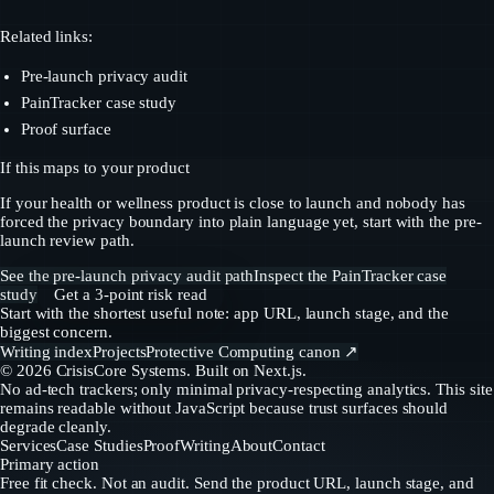
Related links:
Pre-launch privacy audit
PainTracker case study
Proof surface
If this maps to your product
If your health or wellness product is close to launch and nobody has
forced the privacy boundary into plain language yet, start with the pre-
launch review path.
See the pre-launch privacy audit path
Inspect the PainTracker case
study
Get a 3-point risk read
Start with the shortest useful note: app URL, launch stage, and the
biggest concern.
Writing index
Projects
Protective Computing canon ↗
©
2026
CrisisCore Systems
. Built on Next.js.
No ad-tech trackers; only minimal privacy-respecting analytics. This site
remains readable without JavaScript because trust surfaces should
degrade cleanly.
Services
Case Studies
Proof
Writing
About
Contact
Primary action
Free fit check. Not an audit. Send the product URL, launch stage, and