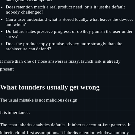
Does retention match a real product need, or is it just the default
nobody challenged?
Can a user understand what is stored locally, what leaves the device,
and when?
Do failure states preserve progress, or do they punish the user under
stress?
Does the product copy promise privacy more strongly than the
architecture can defend?
If more than one of those answers is fuzzy, launch risk is already
present.
What founders usually get wrong
The usual mistake is not malicious design.
It is inheritance.
The team inherits analytics defaults. It inherits account-first patterns. It
inherits cloud-first assumptions. It inherits retention windows nobody