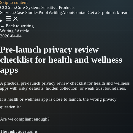
Skip to content
CC
CrisisCore
Systems
Sensitive Products
Services
Case Studies
Proof
Writing
About
Contact
Get a 3-point risk read
← Back to writing
Writing / Article
2026-04-04
Pre-launch privacy review
checklist for health and wellness
apps
A practical pre-launch privacy review checklist for health and wellness
apps with risky defaults, hidden collection, or weak trust boundaries.
If a health or wellness app is close to launch, the wrong privacy
question is:
Are we compliant enough?
The right question is: