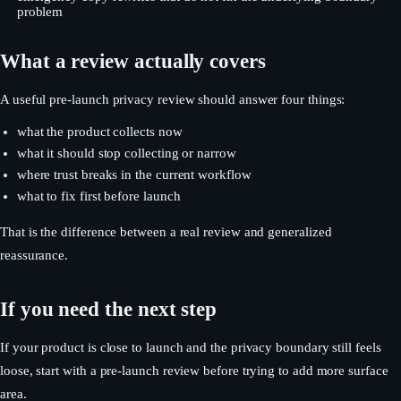
problem
What a review actually covers
A useful pre-launch privacy review should answer four things:
what the product collects now
what it should stop collecting or narrow
where trust breaks in the current workflow
what to fix first before launch
That is the difference between a real review and generalized
reassurance.
If you need the next step
If your product is close to launch and the privacy boundary still feels
loose, start with a pre-launch review before trying to add more surface
area.