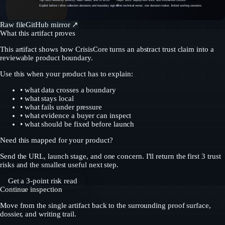
Top risks ranked by severity, blast radius, and fix effort
Repo, docs, deployment links, and critical-flow context
Explicit before / after collection decisions and boundary sign-off
One technical owner, one decision-maker, limited working sessions
Raw file
GitHub mirror ↗
What this artifact proves
This artifact shows how CrisisCore turns an abstract trust claim into a
reviewable product boundary.
Use this when your product has to explain:
• what data crosses a boundary
• what stays local
• what fails under pressure
• what evidence a buyer can inspect
• what should be fixed before launch
Need this mapped for your product?
Send the URL, launch stage, and one concern. I'll return the first 3 trust
risks and the smallest useful next step.
Get a 3-point risk read
Continue inspection
Move from the single artifact back to the surrounding proof surface,
dossier, and writing trail.