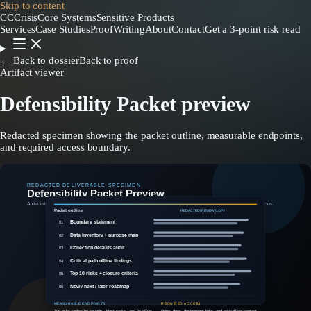
Skip to content
CC
CrisisCore
Systems
Sensitive Products
Services
Case Studies
Proof
Writing
About
Contact
Get a 3-point risk read
← Back to dossier
Back to proof
Artifact viewer
Defensibility Packet preview
Redacted specimen showing the packet outline, measurable endpoints,
and required access boundary.
REDACTED DELIVERABLE SPECIMEN
Defensibility Packet Preview
A decision-ready handoff showing boundary decisions, ranked risks, offline findings, and explicit next actions.
Packet outline
REDACTED / REVIEW COPY
Boundary statement
01
Data inventory + purpose map
02
Collection defaults audit
03
Critical path offline findings
04
Top 10 risks + closure criteria
05
Now / next / later roadmap
06
MEASURABLE ENDPOINTS
REQUIRED ACCESS