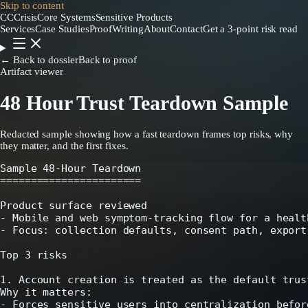
Skip to content
CC
CrisisCore
Systems
Sensitive Products
Services
Case Studies
Proof
Writing
About
Contact
Get a 3-point risk read
← Back to dossier
Back to proof
Artifact viewer
48 Hour Trust Teardown Sample
Redacted sample showing how a fast teardown frames top risks, why
they matter, and the first fixes.
Sample 48-Hour Teardown

=======================

Product surface reviewed

- Mobile and web symptom-tracking flow for a healt
- Focus: collection defaults, consent path, export
Top 3 risks

1. Account creation is treated as the default trust
Why it matters:

- Forces sensitive users into centralization befor