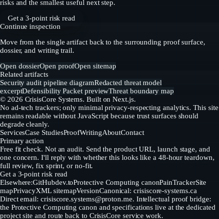
risks and the smallest useful next step.
Get a 3-point risk read
Continue inspection
Move from the single artifact back to the surrounding proof surface,
dossier, and writing trail.
Open dossier
Open proof
Open sitemap
Related artifacts
Security audit pipeline diagram
Redacted threat model
excerpt
Defensibility Packet preview
Threat boundary map
©
2026
CrisisCore Systems
. Built on Next.js.
No ad-tech trackers; only minimal privacy-respecting analytics. This site
remains readable without JavaScript because trust surfaces should
degrade cleanly.
Services
Case Studies
Proof
Writing
About
Contact
Primary action
Free fit check. Not an audit. Send the product URL, launch stage, and
one concern. I'll reply with whether this looks like a 48-hour teardown,
full review, fix sprint, or no-fit.
Get a 3-point risk read
Elsewhere:
GitHub
dev.to
Protective Computing canon
PainTracker
Site
map
Privacy
XML sitemap
Version
Canonical: crisiscore-systems.ca
Direct email:
crisiscore.systems@proton.me
. Intellectual proof bridge:
the Protective Computing canon and specifications live at the dedicated
project site and route back to CrisisCore service work.