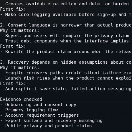
- Creates avoidable retention and deletion burden 
First fix:

- Make core logging available before sign-up and m
2. Consent language is narrower than actual product
Why it matters:

- Buyers and users will compare the privacy claim 
- Trust debt compounds when the interface implies 
First fix:

- Rewrite the product claim around what the releas
3. Recovery depends on hidden assumptions about co
Why it matters:

- Fragile recovery paths create silent failure exa
- Launch risk rises when the product cannot explai
First fix:

- Add explicit save state, failed-action messaging
Evidence checked

- Onboarding and consent copy

- Primary logging flow

- Account requirement triggers

- Export surface and recovery messaging

- Public privacy and product claims
