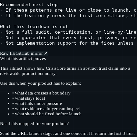
Recommended next step

- If these patterns are live or close to launch, c
- If the team only needs the first corrections, st
What this teardown is not

- Not a full audit, certification, or line-by-line
- Not a guarantee that every trust, privacy, or se
- Not implementation support for the fixes unless 
Raw file
GitHub mirror ↗
What this artifact proves
This artifact shows how CrisisCore turns an abstract trust claim into a
reviewable product boundary.
Use this when your product has to explain:
• what data crosses a boundary
• what stays local
• what fails under pressure
• what evidence a buyer can inspect
• what should be fixed before launch
Need this mapped for your product?
Send the URL, launch stage, and one concern. I'll return the first 3 trust