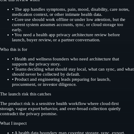
•
The app handles symptoms, pain, mood, disability, care notes,
medication context, or other intimate health data.
•
Core use should work offline or under low attention, but the
current system assumes accounts, sync, or cloud storage too
early.
•
You need a health app privacy architecture review before
launch, buyer review, or a partner conversation.
Who this is for
•
Health and wellness founders who need architecture that
supports the privacy story.
•
Teams deciding what should stay local, what can sync, and what
should never be collected by default.
•
Product and engineering leads preparing for launch,
procurement, or investor diligence.
The launch risk this catches
The product risk is a sensitive health workflow where cloud-first
storage, vague export behavior, and over-broad collection quietly
contradict the privacy promise.
What I inspect
•
A health data boundary map covering storage, sync, export,