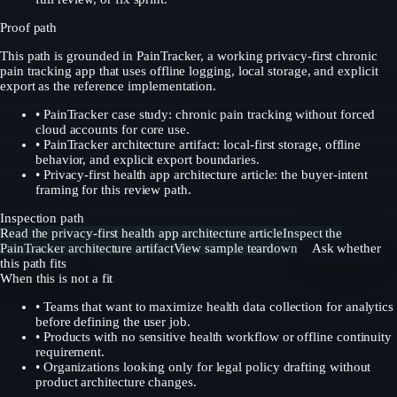
Proof path
This path is grounded in PainTracker, a working privacy-first chronic
pain tracking app that uses offline logging, local storage, and explicit
export as the reference implementation.
•
PainTracker case study: chronic pain tracking without forced
cloud accounts for core use.
•
PainTracker architecture artifact: local-first storage, offline
behavior, and explicit export boundaries.
•
Privacy-first health app architecture article: the buyer-intent
framing for this review path.
Inspection path
Read the privacy-first health app architecture article
Inspect the
PainTracker architecture artifact
View sample teardown
Ask whether
this path fits
When this is not a fit
•
Teams that want to maximize health data collection for analytics
before defining the user job.
•
Products with no sensitive health workflow or offline continuity
requirement.
•
Organizations looking only for legal policy drafting without
product architecture changes.