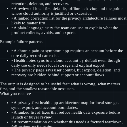
retention, deletion, and recovery.
•
A review of local-first defaults, offline behavior, and the points
where cloud authority is justified or excessive.
•
A ranked correction list for the privacy architecture failures most
likely to matter first.
•
A plain-language story the team can use to explain what the
product collects, avoids, and exports.
Example failure patterns
•
A chronic pain or symptom app requires an account before the
core daily record can exist.
•
Health notes sync to a cloud account by default even though
daily use only needs local storage and explicit export.
•
The privacy page says user control, but export, deletion, and
recovery are hidden behind support or account flows.
The output is designed to be useful fast: what is wrong, what matters
first, and the smallest reasonable next step.
What you receive
•
A privacy-first health app architecture map for local storage,
sync, export, and account boundaries.
•
A ranked list of fixes that reduce health data exposure before
launch or buyer review.
•
A recommendation on whether this needs a focused teardown,
full review, or fix sprint.