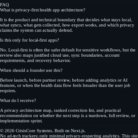
FAQ
What is privacy-first health app architecture?
It is the product and technical boundary that decides what stays local,
what syncs, what gets collected, how export works, and which privacy
claims the system can actually defend.
Is this only for local-first apps?
No. Local-first is often the safer default for sensitive workflows, but the
review also maps justified cloud use, sync boundaries, account
requirements, and recovery behavior.
When should a founder use this?
Before launch, before partner review, before adding analytics or AI
features, or when the health data flow feels broader than the user job
requires.
What do I receive?
A privacy architecture map, ranked correction list, and practical
recommendation on whether the next step is a teardown, full review, or
implementation sprint.
©
2026
CrisisCore Systems
. Built on Next.js.
No ad-tech trackers; only minimal privacy-respecting analytics. This site