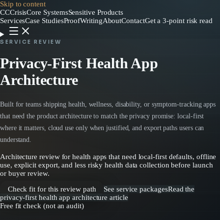
Skip to content
CC
CrisisCore
Systems
Sensitive Products
Services
Case Studies
Proof
Writing
About
Contact
Get a 3-point risk read
SERVICE REVIEW
Privacy-First Health App
Architecture
Built for teams shipping health, wellness, disability, or symptom-tracking apps
that need the product architecture to match the privacy promise: local-first
where it matters, cloud use only when justified, and export paths users can
understand.
Architecture review for health apps that need local-first defaults, offline
use, explicit export, and less risky health data collection before launch
or buyer review.
Check fit for this review path
See service packages
Read the
privacy-first health app architecture article
Free fit check (not an audit)