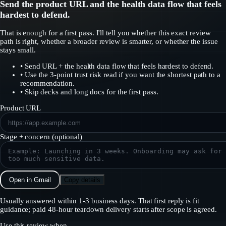
Send the product URL and the health data flow that feels
hardest to defend.
That is enough for a first pass. I'll tell you whether this exact review
path is right, whether a broader review is smarter, or whether the issue
stays small.
•
Send URL + the health data flow that feels hardest to defend.
•
Use the 3-point trust risk read if you want the shortest path to a
recommendation.
•
Skip decks and long docs for the first pass.
Product URL
Stage + concern (optional)
Open in Gmail
Copy details
Usually answered within 1-3 business days. That first reply is fit
guidance; paid 48-hour teardown delivery starts after scope is agreed.
Use this review when